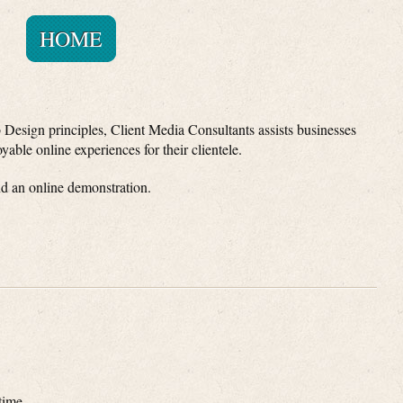
HOME
 Design principles, Client Media Consultants assists businesses
yable online experiences for their clientele.
nd an online demonstration.
time.