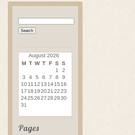
Search
for:
August 2026
M
T
W
T
F
S
S
1
2
3
4
5
6
7
8
9
10
11
12
13
14
15
16
17
18
19
20
21
22
23
24
25
26
27
28
29
30
31
Pages