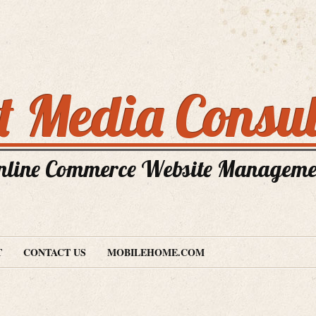
nt Media Consul
nline Commerce Website Manageme
T
CONTACT US
MOBILEHOME.COM