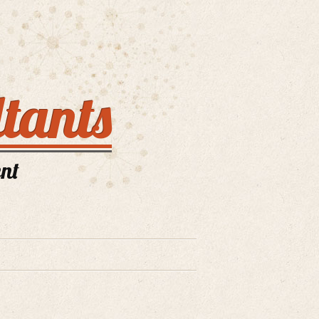
tants
nt