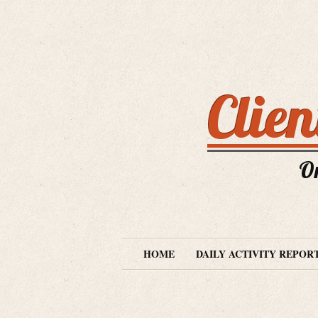
Clie
O
HOME
DAILY ACTIVITY REPOR