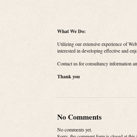
What We Do:
Utilizing our extensive experience of Web
interested in developing effective and enjo
Contact us for consultancy information a
Thank you
No Comments
No comments yet.
Sorry, the comment form is closed at this 